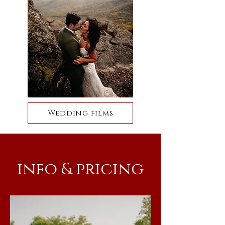
Wedding films
info & pricing