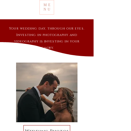
ME
NU
Your wedding day, through our eyes.
Investing in
photography and
videography is investing in your
memory.