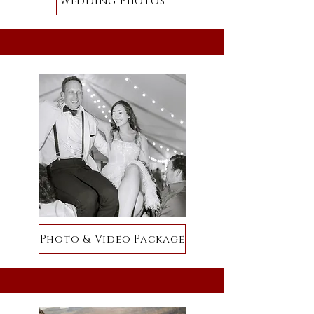
Wedding Photos
Photo & Video Package