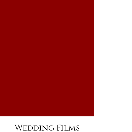
Wedding Films