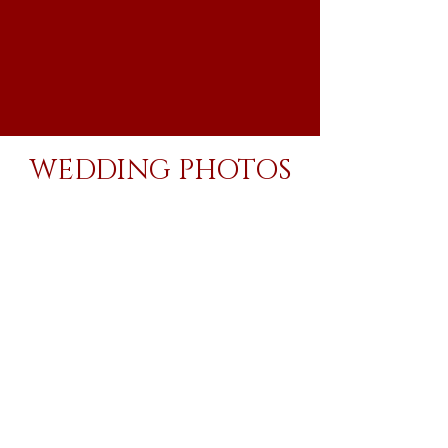
WEDDING PHOTOS
Your wedding photos, like your love, will last
forever. Whether you are hanging them on the
walls of your new home, posting them online for
your family and friends, or printing a photo
album for your future kids, you want to make
sure you love them.
With me, you'll be proud to show off your
photos for many years to come.
8 hrs of wedding day coverage
300-1,000+ fully edited wedding photos delivered via online