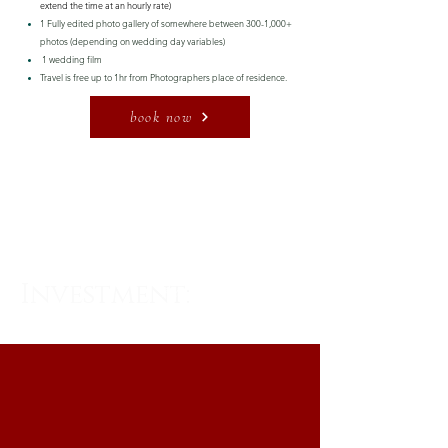
extend the time at an hourly rate)
1 Fully edited photo gallery of somewhere between 300-1,000+
photos (depending on wedding day variables)
1 wedding film
Travel is free up to 1hr from Photographers place of residence.
book now
WHAT'S INCLUDED
Investment:
$5,500
FROM