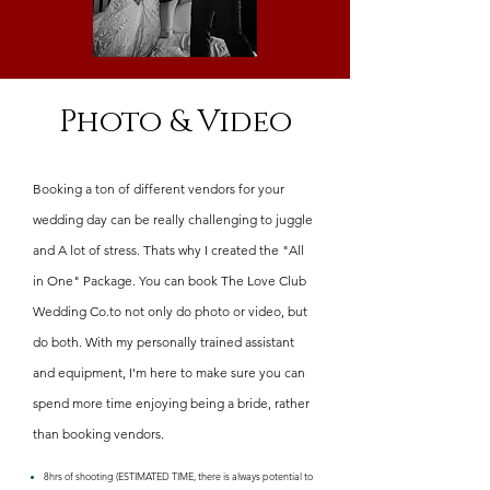
Photo & Video
Booking a ton of different vendors for your
wedding day can be really challenging to juggle
and A lot of stress. Thats why I created the "All
in One" Package. You can book The Love Club
Wedding Co.to not only do photo or video, but
do both. With my personally trained assistant
and equipment, I'm here to make sure you can
spend more time enjoying being a bride, rather
than booking vendors.
8hrs of shooting (ESTIMATED TIME, there is always potential to