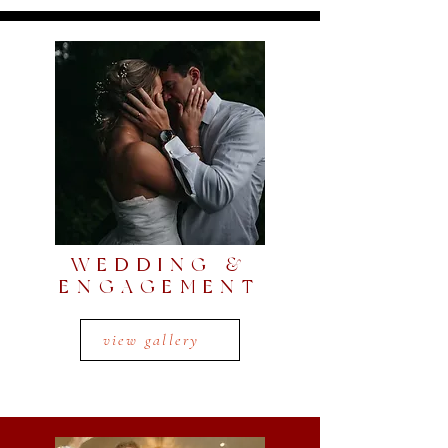
WEDDING &
ENGAGEMENT
view gallery