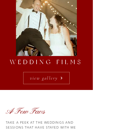
WEDDING FILMS
view gallery
A Few Favs
TAKE A PEEK AT THE WEDDINGS AND
SESSIONS THAT HAVE STAYED WITH ME