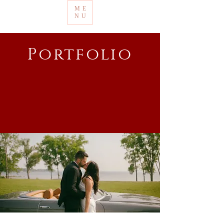
ME
NU
Portfolio