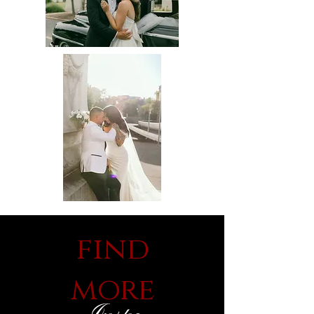
find
more