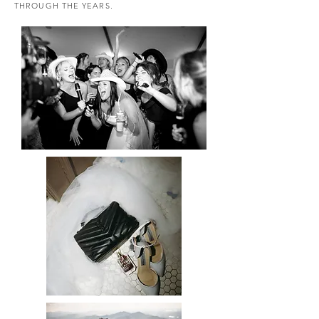
THROUGH THE YEARS.