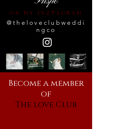
Inspo
ON MY INSTAGRAM
@theloveclubweddi
ngco
Become a member
of
The love Club