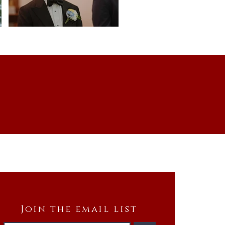
Join the email list