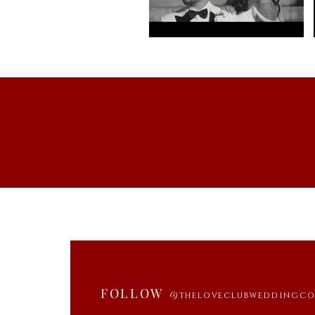
FOLLOW
@theloveclubweddingc