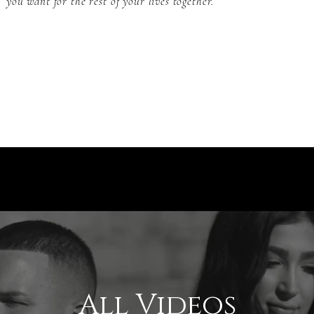
you want for the rest of your lives together.
All Videos