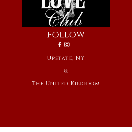
follow
Upstate, NY
&
The United Kingdom