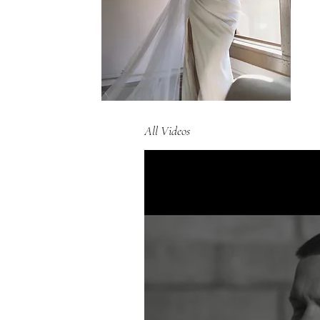
All Videos