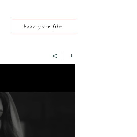
book your film