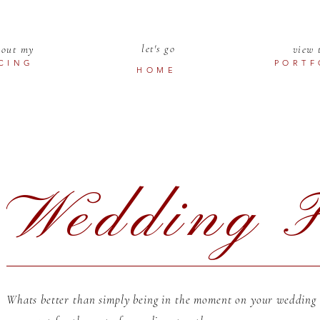
let's go
 out my
view 
ICING
PORTF
HOME
Wedding F
Whats better than simply being in the moment on your wedding d