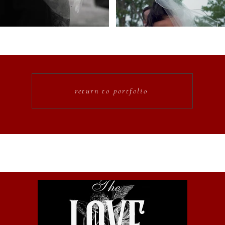
return to portfolio
o