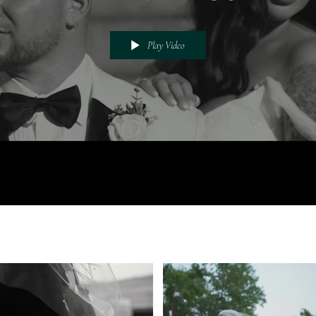
Play Video