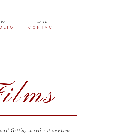
the
be in
OLIO
CONTACT
ilms
ay? Getting to relive it any time