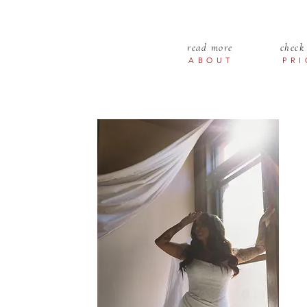
read more
check
ABOUT
PR