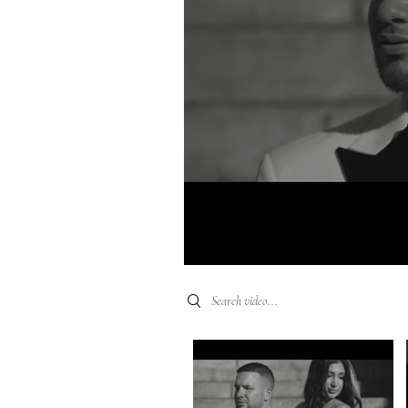
Search videos